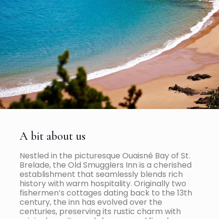
A bit about us
Nestled in the picturesque Ouaisné Bay of St.
Brelade, the Old Smugglers Inn is a cherished
establishment that seamlessly blends rich
history with warm hospitality. Originally two
fishermen’s cottages dating back to the 13th
century, the inn has evolved over the
centuries, preserving its rustic charm with