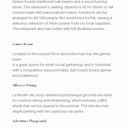
interior boasts traditional oak beams and a wood burning
stove. The restaurant’s seating capacity is 60 for diners or set
course meals with personalised menus. Functions can be
arranged for 60-100 people, this would be a buffet, serving a
delicious selection of fresh cuisine from our local suppliers.
The restaurant also has toilets with full disabled access.
Games Room
Located on the second floor above the main bar, the games
room
is a great space for small social gatherings and is furnished
with a competition size pool table, dart board, board games
and a television.
Alfresco Dining
Le Moulin de Lecq’s extensive picturesque grounds are ideal
for outdoor dining and entertaining, which includes a BBQ
shack that can be opened in the summer. The site also has
ample parking with two spacious car parks.
Adventure Playground