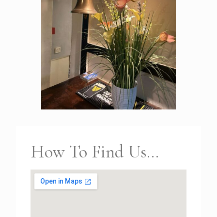
How To Find Us...