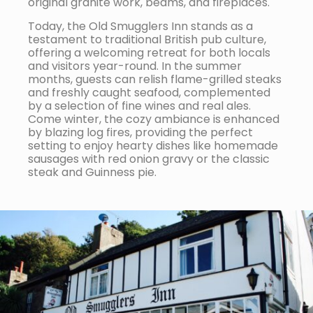
original granite work, beams, and fireplaces.
Today, the Old Smugglers Inn stands as a
testament to traditional British pub culture,
offering a welcoming retreat for both locals
and visitors year-round. In the summer
months, guests can relish flame-grilled steaks
and freshly caught seafood, complemented
by a selection of fine wines and real ales.
Come winter, the cozy ambiance is enhanced
by blazing log fires, providing the perfect
setting to enjoy hearty dishes like homemade
sausages with red onion gravy or the classic
steak and Guinness pie.