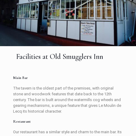
Facilities at Old Smugglers Inn
Main Bar
The tavern is the oldest part of the premises, with original
stone and woodwork features that date back to the 12th
century. The bar is built around the watermills cog wheels and
gearing mechanisms, a unique feature that gives Le Moulin de
Lecq its historical character.
Restaurant
Our restaurant has a similar style and charm to the main bar. Its