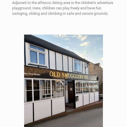
Adjacent to the alfresco dining area is the children’s adventure
playground. Here, children can play freely and have fun
swinging, sliding and climbing in safe and secure grounds.