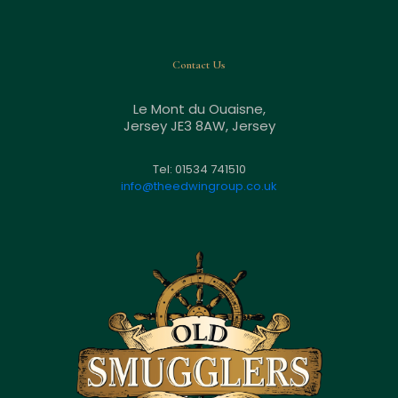
Contact Us
Le Mont du Ouaisne,
Jersey JE3 8AW, Jersey
Tel: 01534 741510
info@theedwingroup.co.uk