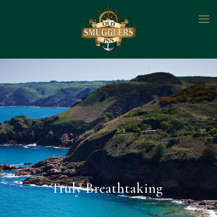
Truly Breathtaking