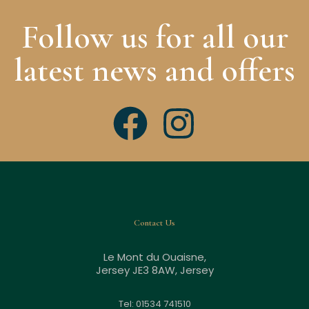
Follow us for all our
latest news and offers
Contact Us
Le Mont du Ouaisne,
Jersey JE3 8AW, Jersey
Tel: 01534 741510