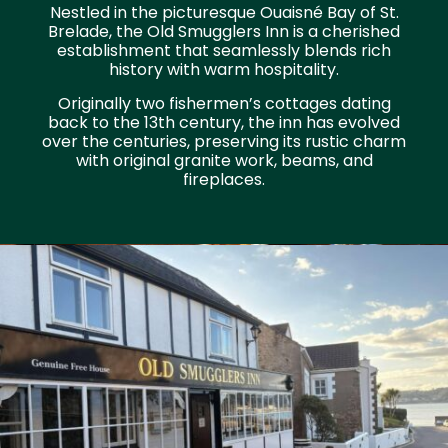
Nestled in the picturesque Ouaisné Bay of St.
Brelade, the Old Smugglers Inn is a cherished
establishment that seamlessly blends rich
history with warm hospitality.
Originally two fishermen’s cottages dating
back to the 13th century, the inn has evolved
over the centuries, preserving its rustic charm
with original granite work, beams, and
fireplaces.