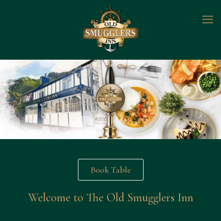
Book Table
Welcome to The Old Smugglers Inn