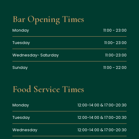
Bar Opening Times
Monday
11:00 - 23:00
Tuesday
11:00- 23:00
Wednesday- Saturday
11:00-23:00
Sunday
11:00 - 22:00
Food Service Times
Monday
12:00-14:00 & 17:00-20:30
Tuesday
12:00-14:00 & 17:00-20:30
Wednesday
12:00-14:00 & 17:00-20:30